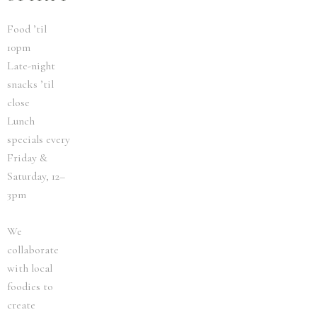
Food ’til
10pm
Late-night
snacks ’til
close
Lunch
specials every
Friday &
Saturday, 12–
3pm
We
collaborate
with local
foodies to
create