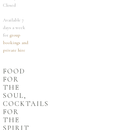
Closed
Available 7
days a week
for
group
bookings and
private hire
FOOD
FOR
THE
SOUL,
COCKTAILS
FOR
THE
SPIRIT