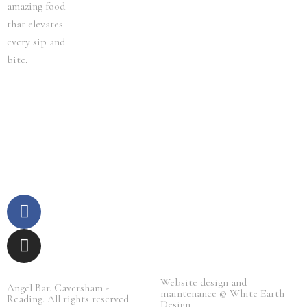
amazing food
that elevates
every sip and
bite.
F
I
a
n
c
s
e
t
b
a
Website design and
o
g
Angel Bar. Caversham -
maintenance © White Earth
Reading. All rights reserved​
o
r
Design