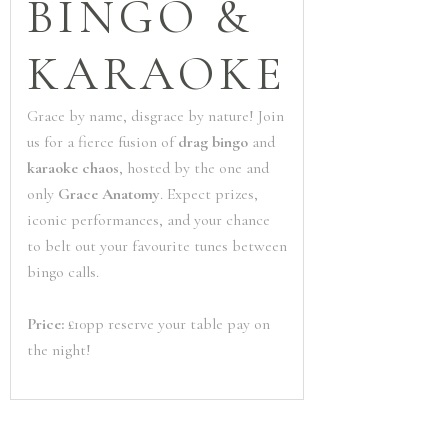
BINGO &
KARAOKE
Grace by name, disgrace by nature! Join
us for a fierce fusion of
drag bingo
and
karaoke chaos
, hosted by the one and
only
Grace Anatomy
. Expect prizes,
iconic performances, and your chance
to belt out your favourite tunes between
bingo calls.
Price:
£10pp reserve your table pay on
the night!