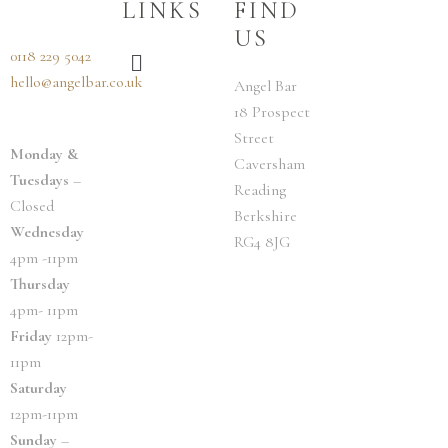
LINKS
FIND
US
Menu
0118 229 5042
hello@angelbar.co.uk
Angel Bar
18 Prospect
Street
Monday &
Caversham
Tuesdays
–
Reading
Closed
Berkshire
Wednesday
RG4 8JG
4pm -11pm
Thursday
4pm- 11pm
Friday
12pm-
11pm
Saturday
12pm-11pm
Sunday
–