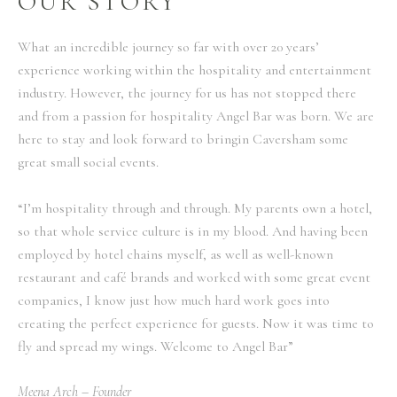
OUR STORY
What an incredible journey so far with over 20 years’
experience working within the hospitality and entertainment
industry. However, the journey for us has not stopped there
and from a passion for hospitality Angel Bar was born. We are
here to stay and look forward to bringin Caversham some
great small social events.
“I’m hospitality through and through. My parents own a hotel,
so that whole service culture is in my blood. And having been
employed by hotel chains myself, as well as well-known
restaurant and café brands and worked with some great event
companies, I know just how much hard work goes into
creating the perfect experience for guests. Now it was time to
fly and spread my wings. Welcome to Angel Bar”
Meena Arch – Founder