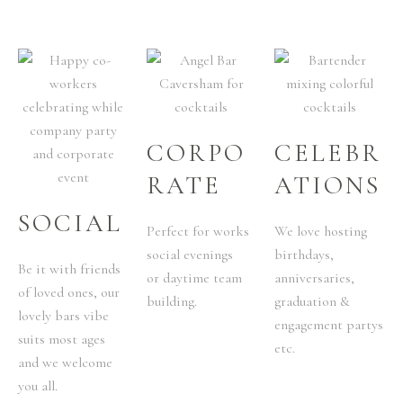
CORPO
CELEBR
RATE
ATIONS
SOCIAL
Perfect for works
We love hosting
social evenings
birthdays,
Be it with friends
or daytime team
anniversaries,
of loved ones, our
building.
graduation &
lovely bars vibe
engagement partys
suits most ages
etc.
and we welcome
you all.