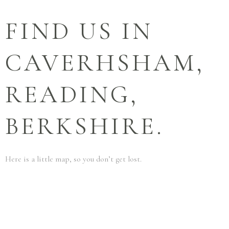
FIND US IN
CAVERHSHAM,
READING,
BERKSHIRE.
Here is a little map, so you don’t get lost.