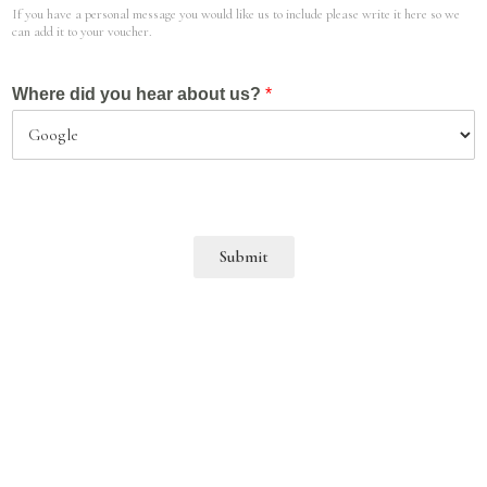
If you have a personal message you would like us to include please write it here so we
can add it to your voucher.
Where did you hear about us?
*
Submit