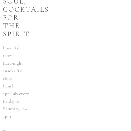
SOUL,
COCKTAILS
FOR
THE
SPIRIT
Food ’til
10pm
Late-night
snacks ’til
close
Lunch
specials every
Friday &
Saturday, 12–
3pm