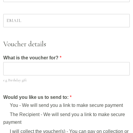
m
u
e
r
*
t
Y
e
o
l
u
e
r
p
e
Voucher details
h
m
o
a
n
What is the voucher for?
*
i
e
l
n
a
u
d
m
e.g Birthday gift
d
b
r
e
e
Would you like us to send to:
*
r
s
*
You - We will send you a link to make secure payment
s
*
The Recipient - We will send you a link to make secure
payment
I will collect the voucher(s) - You can pay on collection or