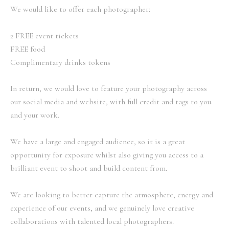
We would like to offer each photographer:
2 FREE event tickets
FREE food
Complimentary drinks tokens
In return, we would love to feature your photography across
our social media and website, with full credit and tags to you
and your work.
We have a large and engaged audience, so it is a great
opportunity for exposure whilst also giving you access to a
brilliant event to shoot and build content from.
We are looking to better capture the atmosphere, energy and
experience of our events, and we genuinely love creative
collaborations with talented local photographers.