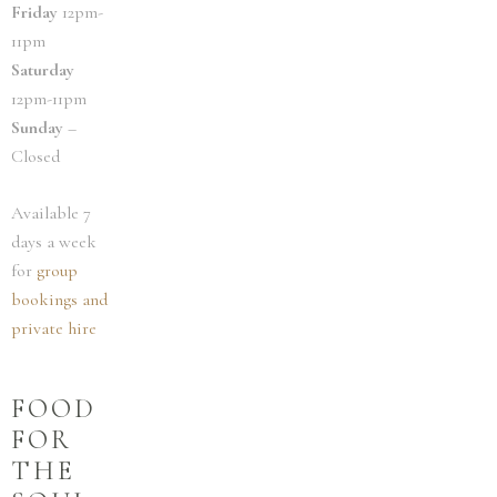
Friday
12pm-
11pm
Saturday
12pm-11pm
Sunday
–
Closed
Available 7
days a week
for
group
bookings and
private hire
FOOD
FOR
THE