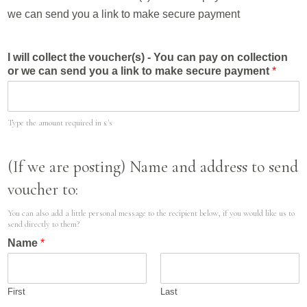
we can send you a link to make secure payment
I will collect the voucher(s) - You can pay on collection
or we can send you a link to make secure payment
*
Type the amount required in £'s
(If we are posting) Name and address to send
voucher to:
You can also add a little personal message to the recipient below, if you would like us to
send directly to them?
Name
*
First
Last