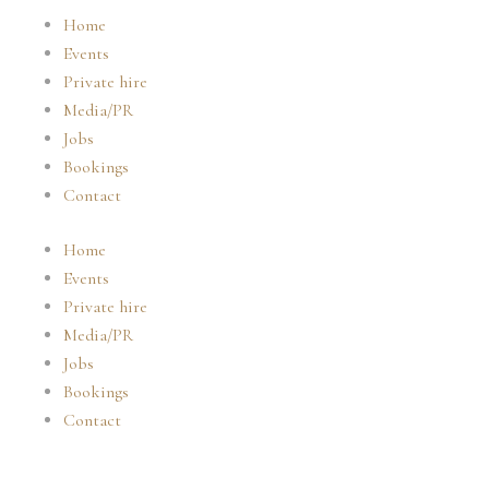
Skip
Home
to
Events
content
Private hire
Media/PR
Jobs
Bookings
Contact
Home
Events
Private hire
Media/PR
Jobs
Bookings
Contact