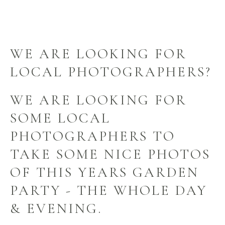
WE ARE LOOKING FOR
LOCAL PHOTOGRAPHERS?
WE ARE LOOKING FOR
SOME LOCAL
PHOTOGRAPHERS TO
TAKE SOME NICE PHOTOS
OF THIS YEARS GARDEN
PARTY - THE WHOLE DAY
& EVENING.