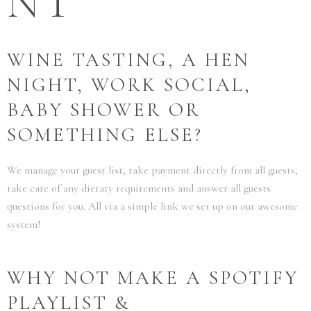
NT
WINE TASTING, A HEN
NIGHT, WORK SOCIAL,
BABY SHOWER OR
SOMETHING ELSE?
We manage your guest list, take payment directly from all guests,
take care of any dietary requirements and answer all guests
questions for you. All via a simple link we set up on our awesome
system!
WHY NOT MAKE A SPOTIFY
PLAYLIST &