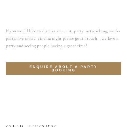
If you would like to discuss an event, party, networking, works
party. live music, cinema night please get in touch – we love a
party and seeing people having a great time!
ENQUIRE ABOUT A PARTY
BOOKING