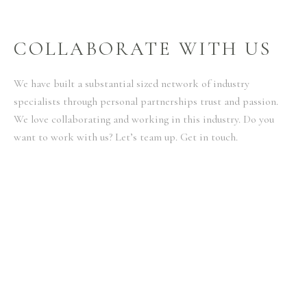
COLLABORATE WITH US
We have built a substantial sized network of industry
specialists through personal partnerships trust and passion.
We love collaborating and working in this industry. Do you
want to work with us? Let’s team up. Get in touch.