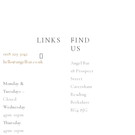
LINKS
FIND
US
Menu
0118 229 5042
hello@angelbar.co.uk
Angel Bar
18 Prospect
Street
Monday &
Caversham
Tuesdays
–
Reading
Closed
Berkshire
Wednesday
RG4 8JG
4pm -11pm
Thursday
4pm- 11pm