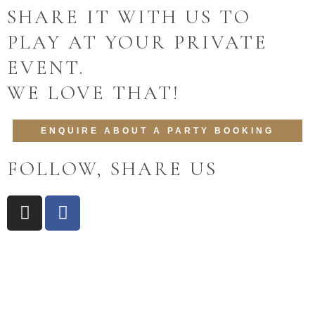
SHARE IT WITH US TO
PLAY AT YOUR PRIVATE
EVENT.
WE LOVE THAT!
ENQUIRE ABOUT A PARTY BOOKING
FOLLOW, SHARE US
I
F
n
a
s
c
t
e
a
b
g
o
r
o