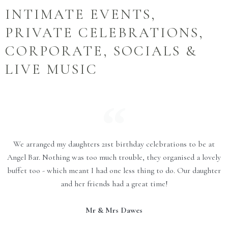
INTIMATE EVENTS,
PRIVATE CELEBRATIONS,
CORPORATE, SOCIALS &
LIVE MUSIC
We arranged my daughters 21st birthday celebrations to be at
Angel Bar. Nothing was too much trouble, they organised a lovely
buffet too - which meant I had one less thing to do. Our daughter
and her friends had a great time!
Mr & Mrs Dawes