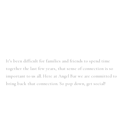
a
k
m
It’s been difficult for families and friends to spend time
together the last few years, that sense of connection is so
important to us all. Here at Angel Bar we are committed to
bring back that connection. So pop down, get social!