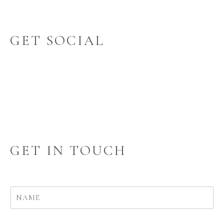
GET SOCIAL
GET IN TOUCH
N
a
m
e