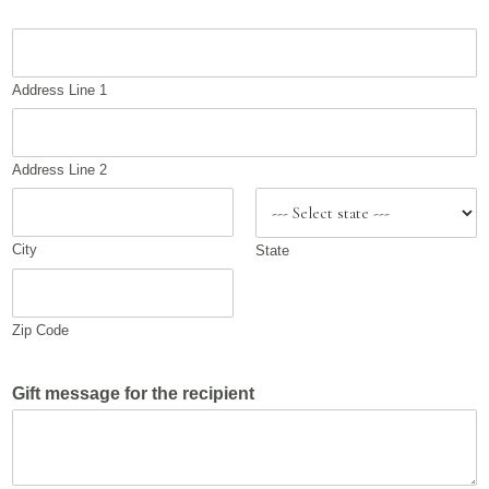
A
d
d
Address Line 1
r
e
s
s
Address Line 2
City
State
Zip Code
Gift message for the recipient