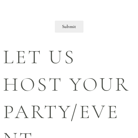
Submit
LET US
HOST YOUR
PARTY/EVE