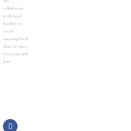
We
collaborate
with local
foodies to
create
amazing food
that elevates
every sip and
bite.
F
I
a
n