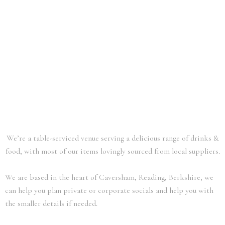
We’re a table-serviced venue serving a delicious range of drinks &
food,
with most of our items lovingly sourced from local suppliers.
We are based in the heart of Caversham, Reading, Berkshire, we
can help you plan private or corporate socials and help you with
the smaller details if needed.