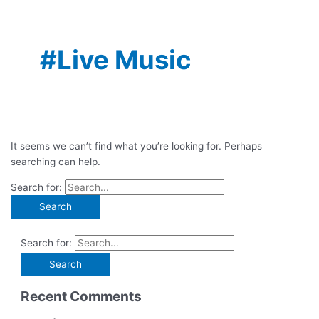
#Live Music
It seems we can’t find what you’re looking for. Perhaps
searching can help.
Search for:
Search for:
Recent Comments