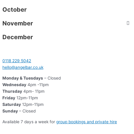
October
November
December
0118 229 5042
hello@angelbar.co.uk
Monday & Tuesdays
– Closed
Wednesday
4pm -11pm
Thursday
4pm- 11pm
Friday
12pm-11pm
Saturday
12pm-11pm
Sunday
– Closed
Available 7 days a week for
group bookings and private hire