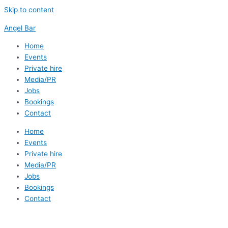
Skip to content
Angel Bar
Home
Events
Private hire
Media/PR
Jobs
Bookings
Contact
Home
Events
Private hire
Media/PR
Jobs
Bookings
Contact