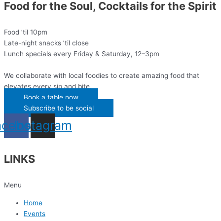
Food for the Soul, Cocktails for the Spirit
Food ’til 10pm
Late-night snacks ’til close
Lunch specials every Friday & Saturday, 12–3pm
We collaborate with local foodies to create amazing food that
elevates every sip and bite.
Book a table now
Subscribe to be social
acebook
Instagram
LINKS
Menu
Home
Events