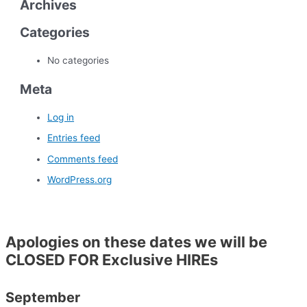
Archives
Categories
No categories
Meta
Log in
Entries feed
Comments feed
WordPress.org
Apologies on these dates we will be
CLOSED FOR Exclusive HIREs
September