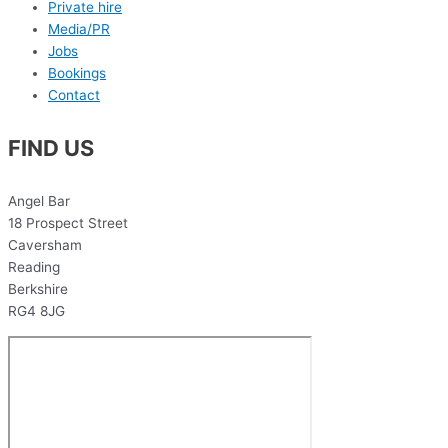
Private hire
Media/PR
Jobs
Bookings
Contact
FIND US
Angel Bar
18 Prospect Street
Caversham
Reading
Berkshire
RG4 8JG