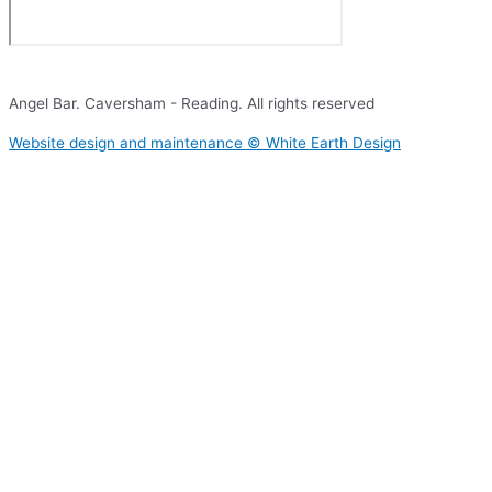
Angel Bar. Caversham - Reading. All rights reserved​
Website design and maintenance © White Earth Design