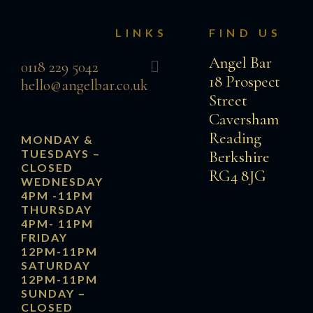
LINKS
FIND US
Menu
Angel Bar
0118 229 5042
18 Prospect
hello@angelbar.co.uk
Street
Caversham
Reading
MONDAY &
TUESDAYS
–
Berkshire
CLOSED
RG4 8JG
WEDNESDAY
4PM -11PM
THURSDAY
4PM- 11PM
FRIDAY
12PM-11PM
SATURDAY
12PM-11PM
SUNDAY
–
CLOSED