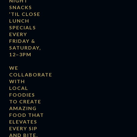
NIGHT
SNACKS
’TIL CLOSE
LUNCH
SPECIALS
EVERY
FRIDAY &
SATURDAY,
12–3PM
WE
COLLABORATE
WITH
LOCAL
FOODIES
TO CREATE
AMAZING
FOOD THAT
ELEVATES
EVERY SIP
AND BITE.