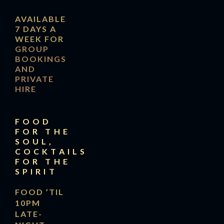
AVAILABLE
7 DAYS A
WEEK FOR
GROUP
BOOKINGS
AND
PRIVATE
HIRE
FOOD
FOR THE
SOUL,
COCKTAILS
FOR THE
SPIRIT
FOOD ’TIL
10PM
LATE-