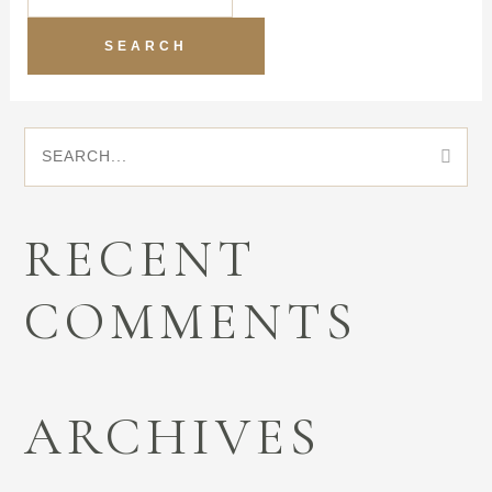
S
E
RECENT
A
COMMENTS
R
C
ARCHIVES
H
F